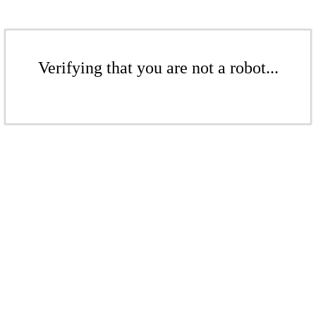
Verifying that you are not a robot...