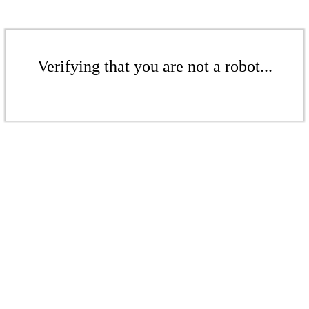
Verifying that you are not a robot...