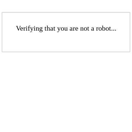
Verifying that you are not a robot...