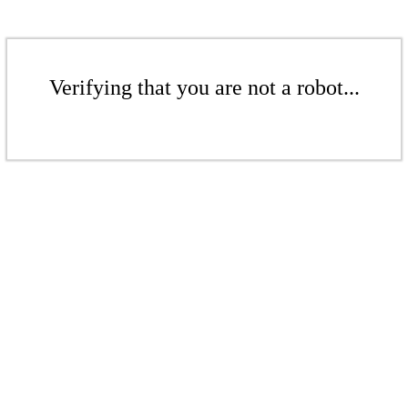
Verifying that you are not a robot...