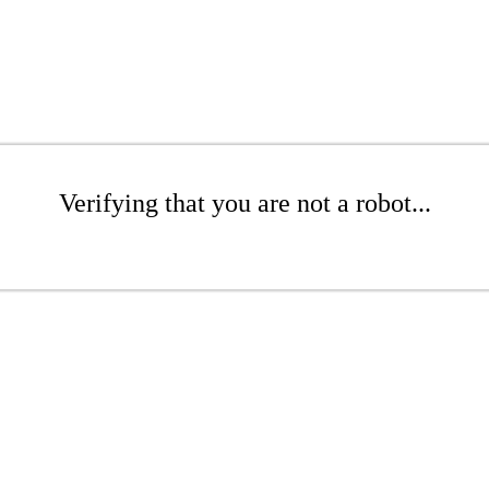
Verifying that you are not a robot...