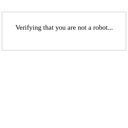
Verifying that you are not a robot...