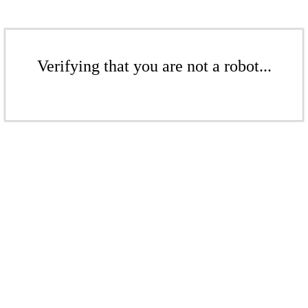
Verifying that you are not a robot...